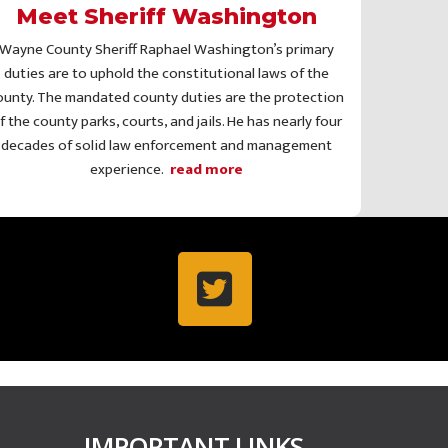
Meet Sheriff Washington
Wayne County Sheriff Raphael Washington’s primary
duties are to uphold the constitutional laws of the
ounty. The mandated county duties are the protection
f the county parks, courts, and jails. He has nearly four
decades of solid law enforcement and management
experience.
read more
IMPORTANT LINKS