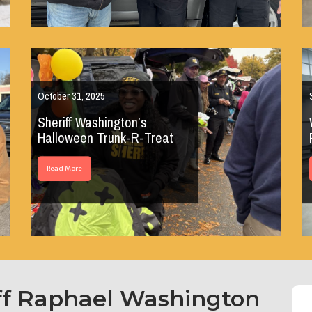
October 31, 2025
Sheriff Washington’s
Halloween Trunk-R-Treat
Read More
ff Raphael Washington