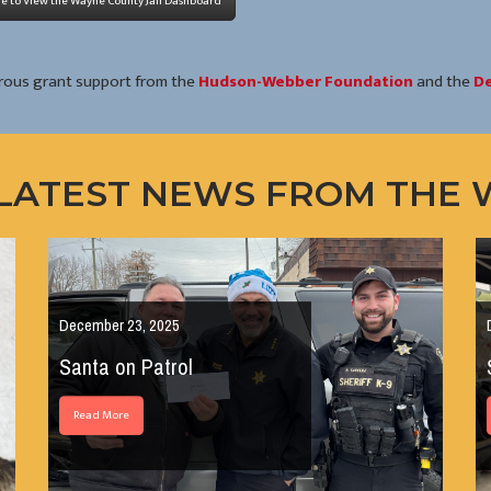
re to View the Wayne County Jail Dashboard
rous grant support from the
Hudson-Webber Foundation
and the
De
LATEST NEWS FROM THE
December 23, 2025
Santa on Patrol
Read More