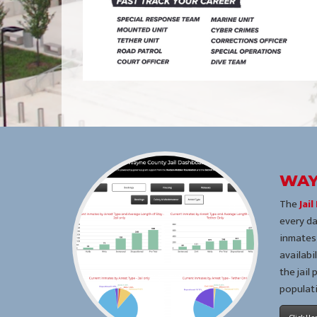
WAY
The
Jai
every da
inmates,
availabi
the jail
populat