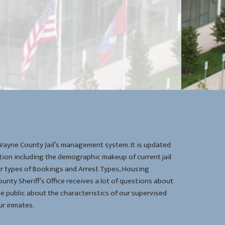
 Wayne County Jail’s management system. It is updated
ion including the demographic makeup of current jail
eir types of Bookings and Arrest Types, Housing
unty Sheriff’s Office receives a lot of questions about
he public about the characteristics of our supervised
r inmates.