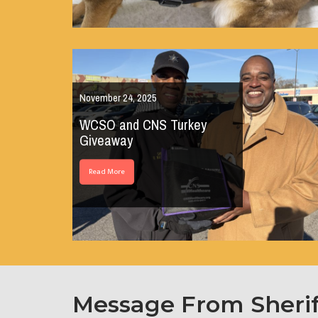
November 24, 2025
WCSO and CNS Turkey
Giveaway
Read More
Message From Sheri