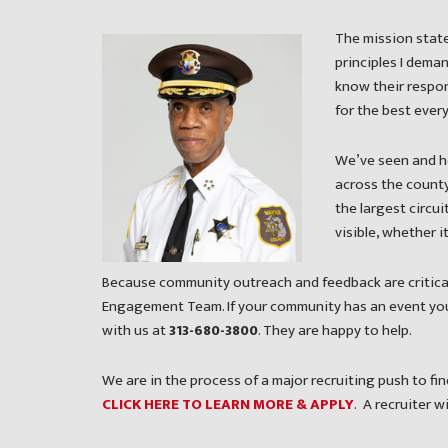
The mission state
principles I dema
know their respon
for the best every
We’ve seen and h
across the county 
the largest circui
visible, whether 
Because community outreach and feedback are critical
Engagement Team. If your community has an event you’
with us at
313-680-3800
. They are happy to help.
We are in the process of a major recruiting push to f
CLICK HERE TO LEARN MORE & APPLY
. A recruiter w