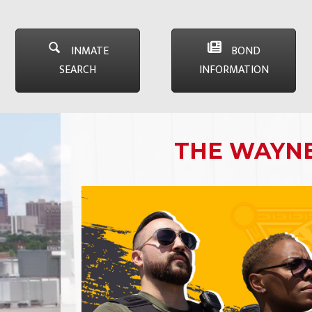
INMATE
BOND
SEARCH
INFORMATION
THE WAYNE 