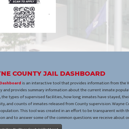
NE COUNTY JAIL DASHBOARD
l Dashboard
is an interactive tool that provides information from the
y and provides summary information about the current inmate populat
 the types of supervised facilities, how long inmates have stayed, th
lity, and counts of inmates released from County supervision. Wayne Co
 population. This tool was created in an effort to be transparent with t
ion and to answer some of the common questions we receive about ou