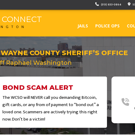
(313) 833-0864
5
F CONNECT
JAILS
POLICE OPS
COU
INGTON
 WAYNE COUNTY SHERIFF’S OFFICE
iff Raphael Washington
BOND SCAM ALERT
The WCSO will NEVER call you demanding Bitcoin,
gift cards, or any from of payment to “bond out” a
loved one. Scammers are actively trying this right
now. Don’t be a victim!