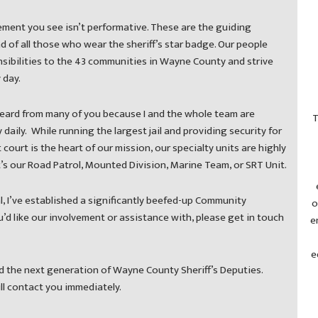
ment you see isn’t performative. These are the guiding
nd of all those who wear the sheriff’s star badge. Our people
sibilities to the 43 communities in Wayne County and strive
 day.
eard from many of you because I and the whole team are
T
daily. While running the largest jail and providing security for
t court is the heart of our mission, our specialty units are highly
it’s our Road Patrol, Mounted Division, Marine Team, or SRT Unit.
, I’ve established a significantly beefed-up Community
o
d like our involvement or assistance with, please get in touch
e
e
ind the next generation of Wayne County Sheriff’s Deputies.
ill contact you immediately.