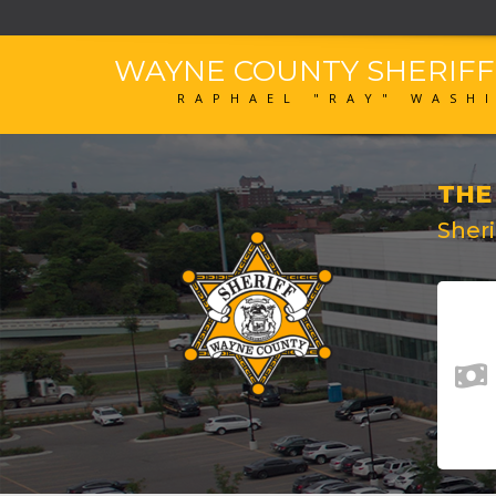
WAYNE COUNTY SHERIF
RAPHAEL "RAY" WASH
THE
Sher