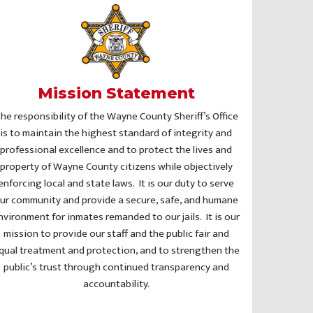
Mission Statement
he responsibility of the Wayne County Sheriff’s Office
is to maintain the highest standard of integrity and
professional excellence and to protect the lives and
property of Wayne County citizens while objectively
enforcing local and state laws. It is our duty to serve
ur community and provide a secure, safe, and humane
nvironment for inmates remanded to our jails. It is our
mission to provide our staff and the public fair and
qual treatment and protection, and to strengthen the
public’s trust through continued transparency and
accountability.