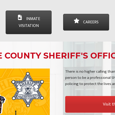
INMATE
CAREERS
VISITATION
COUNTY SHERIFF'S OFFIC
There is no higher calling than
person to be a professional Sh
policing to protect the lives 
Visit 