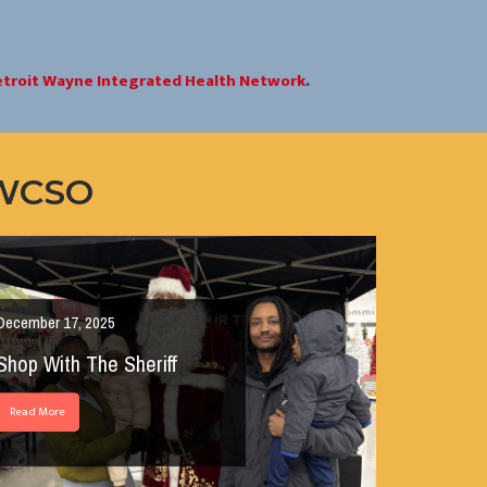
troit Wayne Integrated Health Network
.
 WCSO
December 17, 2025
Shop With The Sheriff
Read More