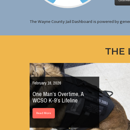
Click He
The Wayne County Jail Dashboard is powered by gene
THE 
February 16, 2026
One Man’s Overtime, A
WCSO K-9’s Lifeline
Read More