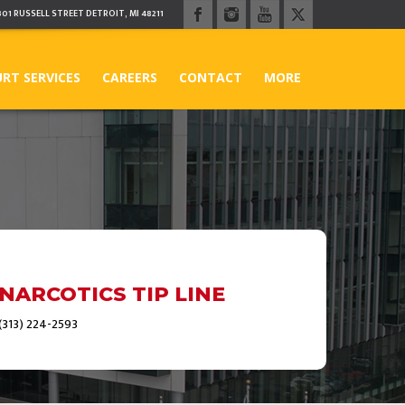
301 RUSSELL STREET DETROIT, MI 48211
RT SERVICES
CAREERS
CONTACT
MORE
NARCOTICS TIP LINE
(313) 224-2593