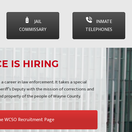
JAIL
INMATE
COMMISSARY
TELEPHONES
E IS HIRING
 a career in law enforcement. It takes a special
eriff’s Deputy with the mission of corrections and
and property of the people of Wayne County.
the WCSO Recruitment Page