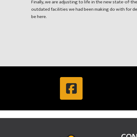
Finally, we are adjusting to life in the new state-of-the
outdated facilities we had been making do with for deca
be here.
CON