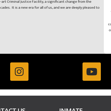
-art Criminal Justice Facility, a significant change from the
des. It is a new era for all of us, and we are deeply pleased to
c
o
TACT US
INMATE