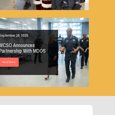
September 16, 2025
WCSO Announces
Partnership With MDOS
Read More