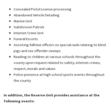
Concealed Pistol License processing
Abandoned Vehicle Detailing
Marine Unit
Subdivision Patrols
Internet Crime Unit
Funeral Escorts
Assisting fulltime officers on special raids relating to blind
pigs and sex offender sweeps
Reading to children at various schools throughout the
county upon request related to safety, internet crimes,
respect, morals and values
Police presence at high school sports events throughout
the county
In addition, the Reserve Unit provides assistance at the
following events: