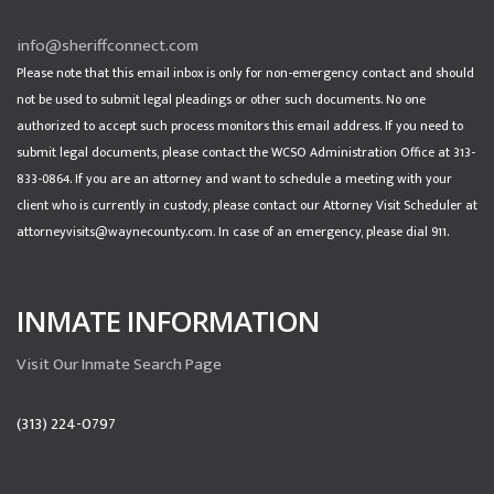
info@sheriffconnect.com
Please note that this email inbox is only for non-emergency contact and should
not be used to submit legal pleadings or other such documents. No one
authorized to accept such process monitors this email address. If you need to
submit legal documents, please contact the WCSO Administration Office at 313-
833-0864. If you are an attorney and want to schedule a meeting with your
client who is currently in custody, please contact our Attorney Visit Scheduler at
attorneyvisits@waynecounty.com. In case of an emergency, please dial 911.
INMATE INFORMATION
Visit Our Inmate Search Page
(313) 224-0797