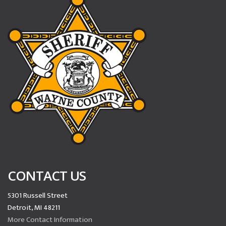
CONTACT US
5301 Russell Street
Detroit, MI 48211
More Contact Information