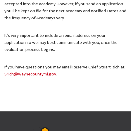
accepted into the academy. However, if you send an application
you’ll be kept on file for the next academy and notified. Dates and
the frequency of Academys vary.
It’s very important to include an email address on your
application so we may best communicate with you, once the
evaluation process begins.
If you have questions you may email Reserve Chief Stuart Rich at
Srich@waynecountymi.gov
.