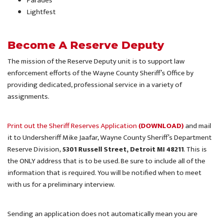
Parades
Lightfest
Become A Reserve Deputy
The mission of the Reserve Deputy unit is to support law
enforcement efforts of the Wayne County Sheriff’s Office by
providing dedicated, professional service in a variety of
assignments.
Print out the Sheriff Reserves Application
(DOWNLOAD)
and mail
it to Undersheriff Mike Jaafar, Wayne County Sheriff’s Department
Reserve Division,
5301 Russell Street, Detroit MI 48211
. This is
the ONLY address that is to be used. Be sure to include all of the
information that is required. You will be notified when to meet
with us for a preliminary interview.
Sending an application does not automatically mean you are