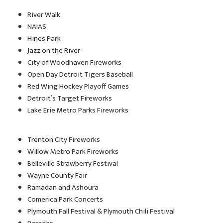
River Walk
NAIAS
Hines Park
Jazz on the River
City of Woodhaven Fireworks
Open Day Detroit Tigers Baseball
Red Wing Hockey Playoff Games
Detroit’s Target Fireworks
Lake Erie Metro Parks Fireworks
Trenton City Fireworks
Willow Metro Park Fireworks
Belleville Strawberry Festival
Wayne County Fair
Ramadan and Ashoura
Comerica Park Concerts
Plymouth Fall Festival & Plymouth Chili Festival