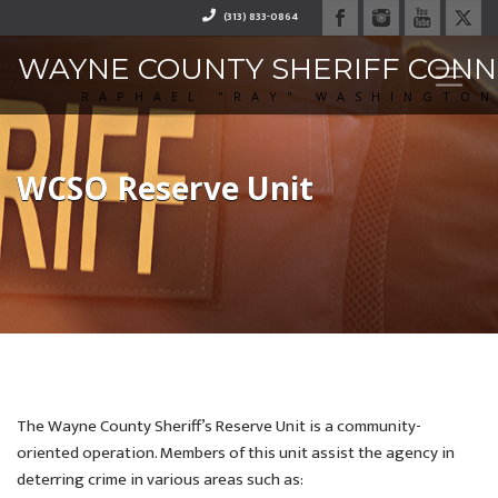
(313) 833-0864
WAYNE COUNTY SHERIFF CON
RAPHAEL "RAY" WASHINGTO
WCSO Reserve Unit
The Wayne County Sheriff’s Reserve Unit is a community-
oriented operation. Members of this unit assist the agency in
deterring crime in various areas such as: