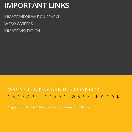
IMPORTANT LINKS
INMATE INFORMATION SEARCH
WCSO CAREERS
INMATE VISITATION
WAYNE COUNTY SHERIFF CONNECT
RAPHAEL "RAY" WASHINGTON
Copyright © 2025 Wayne County Sheriff's Office