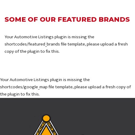
SOME OF OUR FEATURED BRANDS
Your Automotive Listings plugin is missing the
shortcodes/featured_brands file template, please upload a fresh
copy of the plugin to fix this.
Your Automotive Listings plugin is missing the
shortcodes/google_map file template, please upload a fresh copy of
the plugin to fix this.