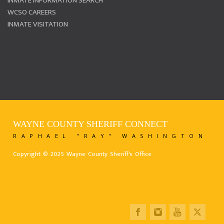
INMATE INFORMATION SEARCH
WCSO CAREERS
INMATE VISITATION
WAYNE COUNTY SHERIFF CONNECT
RAPHAEL "RAY" WASHINGTON
Copyright © 2025 Wayne County Sheriff's Office