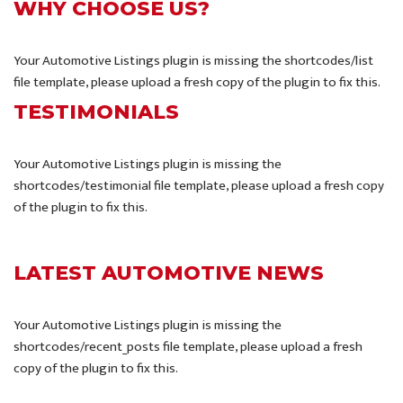
WHY CHOOSE US?
Your Automotive Listings plugin is missing the shortcodes/list
file template, please upload a fresh copy of the plugin to fix this.
TESTIMONIALS
Your Automotive Listings plugin is missing the
shortcodes/testimonial file template, please upload a fresh copy
of the plugin to fix this.
LATEST AUTOMOTIVE NEWS
Your Automotive Listings plugin is missing the
shortcodes/recent_posts file template, please upload a fresh
copy of the plugin to fix this.