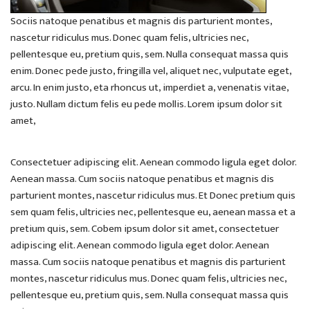
Sociis natoque penatibus et magnis dis parturient montes,
nascetur ridiculus mus. Donec quam felis, ultricies nec,
pellentesque eu, pretium quis, sem. Nulla consequat massa quis
enim. Donec pede justo, fringilla vel, aliquet nec, vulputate eget,
arcu. In enim justo, eta rhoncus ut, imperdiet a, venenatis vitae,
justo. Nullam dictum felis eu pede mollis. Lorem ipsum dolor sit
amet,
Consectetuer adipiscing elit. Aenean commodo ligula eget dolor.
Aenean massa. Cum sociis natoque penatibus et magnis dis
parturient montes, nascetur ridiculus mus. Et Donec pretium quis
sem quam felis, ultricies nec, pellentesque eu, aenean massa et a
pretium quis, sem. Cobem ipsum dolor sit amet, consectetuer
adipiscing elit. Aenean commodo ligula eget dolor. Aenean
massa. Cum sociis natoque penatibus et magnis dis parturient
montes, nascetur ridiculus mus. Donec quam felis, ultricies nec,
pellentesque eu, pretium quis, sem. Nulla consequat massa quis