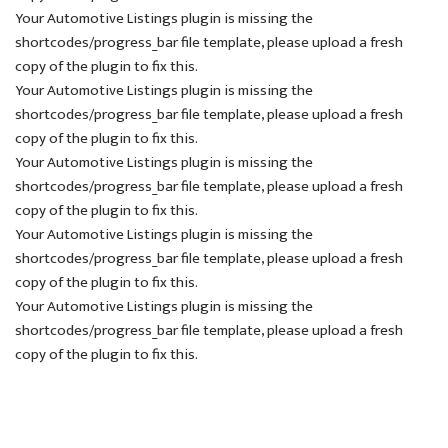
Your Automotive Listings plugin is missing the
shortcodes/progress_bar file template, please upload a fresh
copy of the plugin to fix this.
Your Automotive Listings plugin is missing the
shortcodes/progress_bar file template, please upload a fresh
copy of the plugin to fix this.
Your Automotive Listings plugin is missing the
shortcodes/progress_bar file template, please upload a fresh
copy of the plugin to fix this.
Your Automotive Listings plugin is missing the
shortcodes/progress_bar file template, please upload a fresh
copy of the plugin to fix this.
Your Automotive Listings plugin is missing the
shortcodes/progress_bar file template, please upload a fresh
copy of the plugin to fix this.