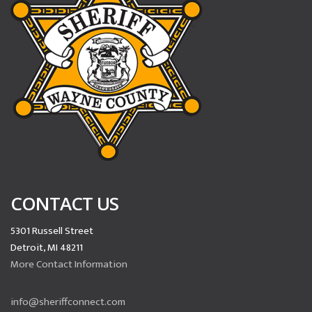
CONTACT US
5301 Russell Street
Detroit, MI 48211
More Contact Information
info@sheriffconnect.com