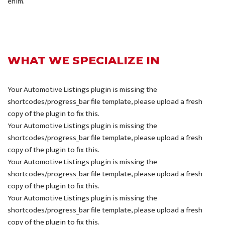
enim.
WHAT WE SPECIALIZE IN
Your Automotive Listings plugin is missing the
shortcodes/progress_bar file template, please upload a fresh
copy of the plugin to fix this.
Your Automotive Listings plugin is missing the
shortcodes/progress_bar file template, please upload a fresh
copy of the plugin to fix this.
Your Automotive Listings plugin is missing the
shortcodes/progress_bar file template, please upload a fresh
copy of the plugin to fix this.
Your Automotive Listings plugin is missing the
shortcodes/progress_bar file template, please upload a fresh
copy of the plugin to fix this.