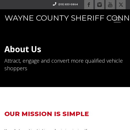
(313) 833-0864
WAYNE COUNTY SHERIFF CON
RAPHAEL "RAY" WASHINGTO
About Us
Attract, engage and convert more qualified vehicle
shoppers
OUR MISSION IS SIMPLE