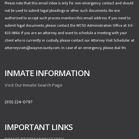
Please note that this email inbox is only for non-emergency contact and should
not be used to submit legal pleadings or other such documents. No one
authorized to accept such process monitors this email address. If you need to
submit legal documents, please contact the WCSO Administration Office at 313-
833-0864. If you are an attorney and want to schedule a meeting with your
client who is currently in custody, please contact our Attorney Visit Scheduler at
attorneyvisits@waynecounty.com. In case of an emergency, please dial 911.
INMATE INFORMATION
Visit Our Inmate Search Page
(313) 224-0797
IMPORTANT LINKS