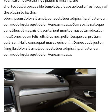
Your Automotive Listings plugin is missing the
shortcodes/dropcaps file template, please upload a fresh copy of
the plugin to fix this.
obem ipsum dolor sit amet, consectetuer adipiscing elit. Aenean
commodo ligula eget dolor. Aenean massa. Cum sociis natoque
penatibus et magnis dis parturient montes, nascetur ridiculus
mus. Donec quam felis, ultricies nec, pellentesque eu, pretium
quis, sem. Nulla consequat massa quis enim. Donec pede justo,
fringilla dolor sit amet, consectetuer adipiscing elit. Aenean
commodo ligula eget dolor. Aenean massa.