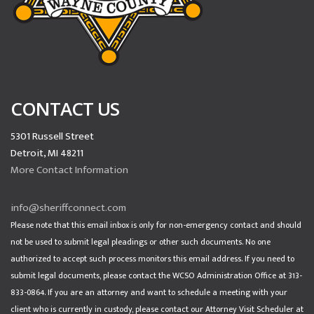
CONTACT US
5301 Russell Street
Detroit, MI 48211
More Contact Information
info@sheriffconnect.com
Please note that this email inbox is only for non-emergency contact and should
not be used to submit legal pleadings or other such documents. No one
authorized to accept such process monitors this email address. If you need to
submit legal documents, please contact the WCSO Administration Office at 313-
833-0864. If you are an attorney and want to schedule a meeting with your
client who is currently in custody, please contact our Attorney Visit Scheduler at