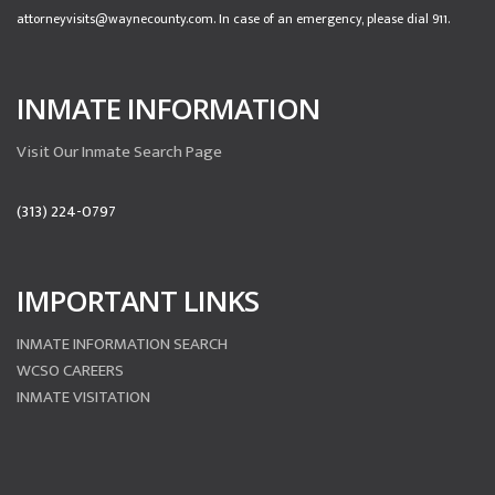
attorneyvisits@waynecounty.com. In case of an emergency, please dial 911.
INMATE INFORMATION
Visit Our Inmate Search Page
(313) 224-0797
IMPORTANT LINKS
INMATE INFORMATION SEARCH
WCSO CAREERS
INMATE VISITATION