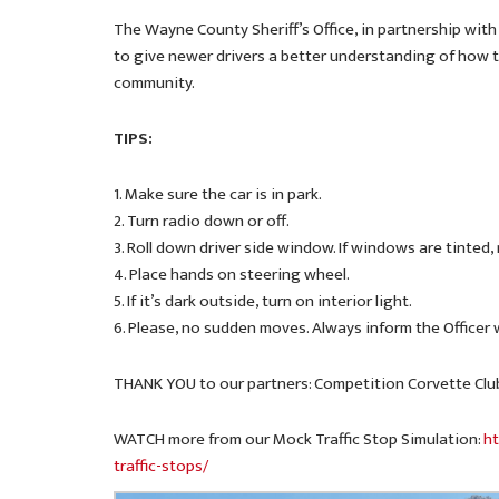
The Wayne County Sheriff’s Office, in partnership with
to give newer drivers a better understanding of how t
community.
TIPS:
1. Make sure the car is in park.
2. Turn radio down or off.
3. Roll down driver side window. If windows are tinted,
4. Place hands on steering wheel.
5. If it’s dark outside, turn on interior light.
6. Please, no sudden moves. Always inform the Officer
THANK YOU to our partners: Competition Corvette Clu
WATCH more from our Mock Traffic Stop Simulation:
ht
traffic-stops/