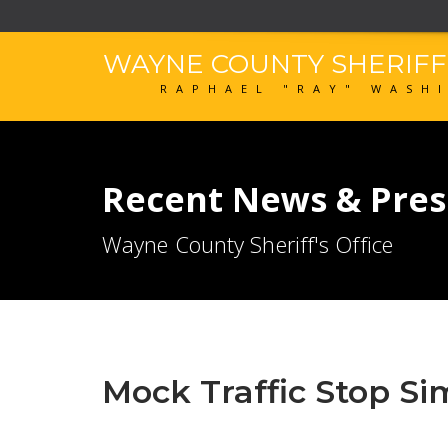
WAYNE COUNTY SHERIF
RAPHAEL "RAY" WASH
Recent News & Pres
Wayne County Sheriff's Office
Mock Traffic Stop Si