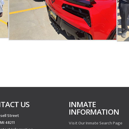
TACT US
INMATE
INFORMATION
sell Street
 MI 48211
Visit Our Inmate Search Page