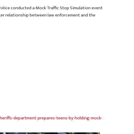
 Police conducted a Mock Traffic Stop Simulation event
onger relationship between law enforcement and the
heriffs-department-prepares-teens-by-holding-mock-