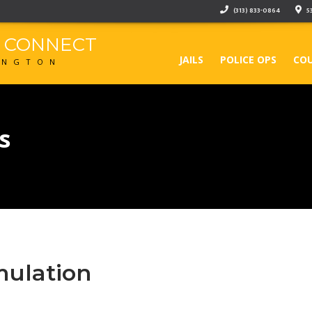
(313) 833-0864
5
F CONNECT
JAILS
POLICE OPS
COU
INGTON
s
mulation