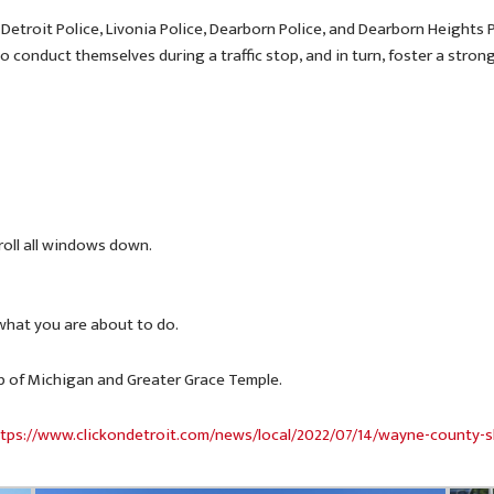
 Detroit Police, Livonia Police, Dearborn Police, and Dearborn Heights
o conduct themselves during a traffic stop, and in turn, foster a str
 roll all windows down.
 what you are about to do.
b of Michigan and Greater Grace Temple.
tps://www.clickondetroit.com/news/local/2022/07/14/wayne-county-s