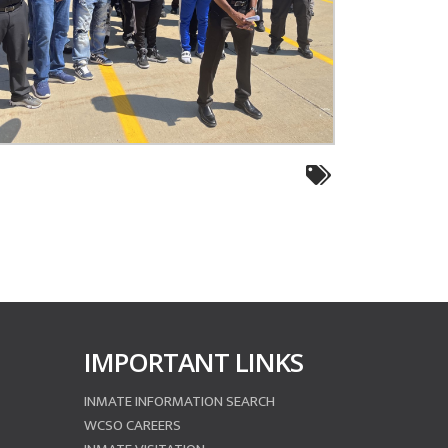
IMPORTANT LINKS
INMATE INFORMATION SEARCH
WCSO CAREERS