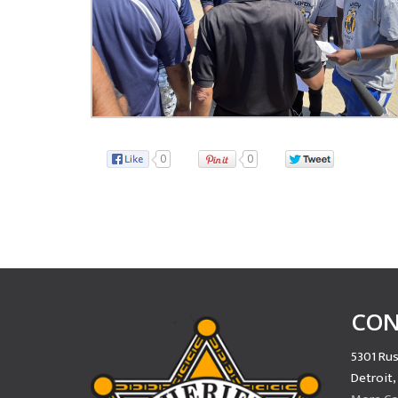
0
0
CON
5301 Rus
Detroit,