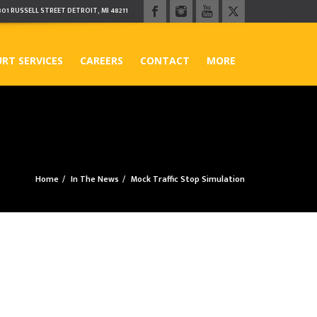
301 RUSSELL STREET DETROIT, MI 48211
RT SERVICES
CAREERS
CONTACT
MORE
Home
In The News
Mock Traffic Stop Simulation