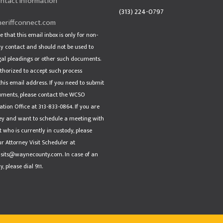
ntact Information
(313) 224-0797
eriffconnect.com
e that this email inbox is only for non-
 contact and should not be used to
gal pleadings or other such documents.
thorized to accept such process
his email address. If you need to submit
uments, please contact the WCSO
tion Office at 313-833-0864. If you are
ey and want to schedule a meeting with
t who is currently in custody, please
r Attorney Visit Scheduler at
isits@waynecounty.com. In case of an
 please dial 911.