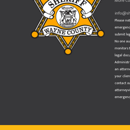
More Co
info@sh
Please not
emergency
submit le
No one au
monitors t
legal doc
Administra
an attorn
your clien
contact ou
attorneyv
emergency,