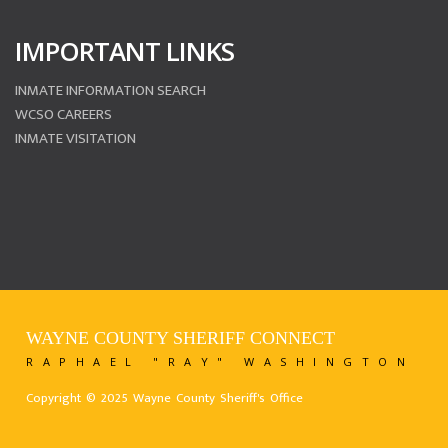
IMPORTANT LINKS
INMATE INFORMATION SEARCH
WCSO CAREERS
INMATE VISITATION
WAYNE COUNTY SHERIFF CONNECT
RAPHAEL "RAY" WASHINGTON
Copyright © 2025 Wayne County Sheriff's Office