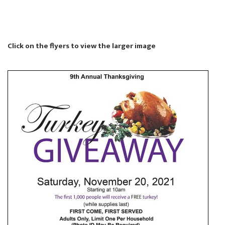
Click on the flyers to view the larger image