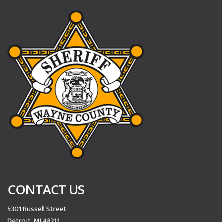
CONTACT US
5301 Russell Street
Detroit, MI 48211