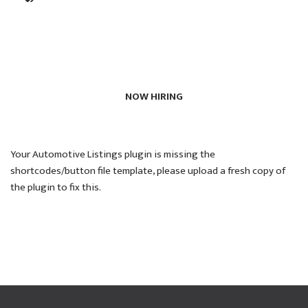
NOW HIRING
Your Automotive Listings plugin is missing the
shortcodes/button file template, please upload a fresh copy of
the plugin to fix this.