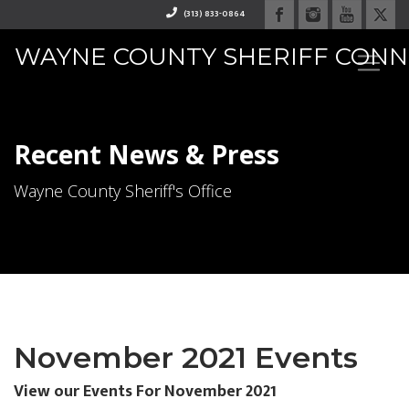
(313) 833-0864
WAYNE COUNTY SHERIFF CON
RAPHAEL "RAY" WASHINGTO
Recent News & Press
Wayne County Sheriff's Office
November 2021 Events
View our Events For November 2021