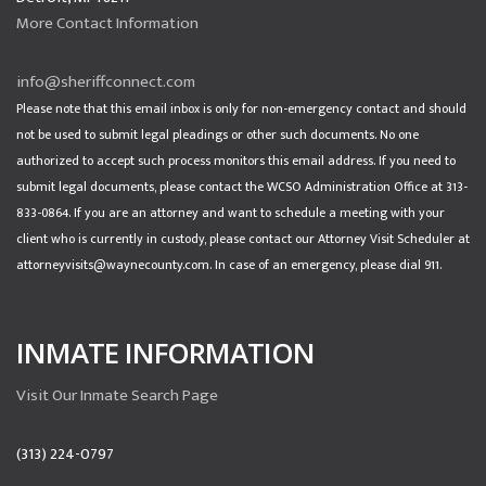
More Contact Information
info@sheriffconnect.com
Please note that this email inbox is only for non-emergency contact and should
not be used to submit legal pleadings or other such documents. No one
authorized to accept such process monitors this email address. If you need to
submit legal documents, please contact the WCSO Administration Office at 313-
833-0864. If you are an attorney and want to schedule a meeting with your
client who is currently in custody, please contact our Attorney Visit Scheduler at
attorneyvisits@waynecounty.com. In case of an emergency, please dial 911.
INMATE INFORMATION
Visit Our Inmate Search Page
(313) 224-0797