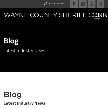
(313) 833-0864
WAYNE COUNTY SHERIFF CON
RAPHAEL "RAY" WASHINGTO
Blog
Latest Industry News
Blog
Latest Industry News