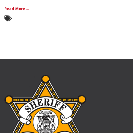
Read More ...