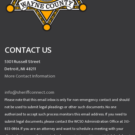
CONTACT US
5301 Russell Street
Detroit, MI 48211
More Contact Information
info@sheriffconnect.com
Please note that this email inbox is only for non-emergency contact and should
not be used to submit legal pleadings or other such documents. No one
authorized to accept such process monitors this email address. If you need to
submit legal documents, please contact the WCSO Administration Office at 313-
833-0864. If you are an attorney and want to schedule a meeting with your