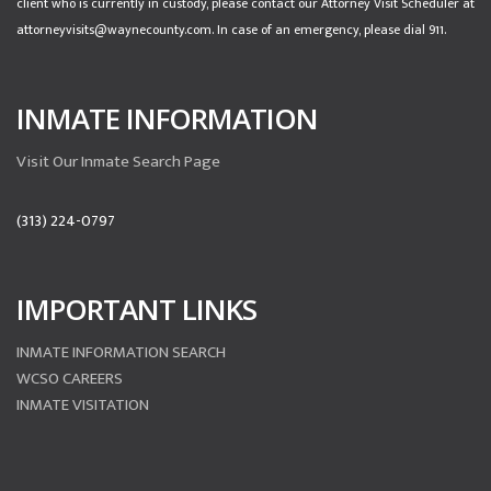
client who is currently in custody, please contact our Attorney Visit Scheduler at
attorneyvisits@waynecounty.com. In case of an emergency, please dial 911.
INMATE INFORMATION
Visit Our Inmate Search Page
(313) 224-0797
IMPORTANT LINKS
INMATE INFORMATION SEARCH
WCSO CAREERS
INMATE VISITATION